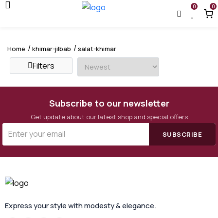
0
0
Home
khimar-jilbab
salat-khimar
Filters
Subscribe to our newsletter
Get update about our latest shop and special offers
SUBSCRIBE
Express your style with modesty & elegance.