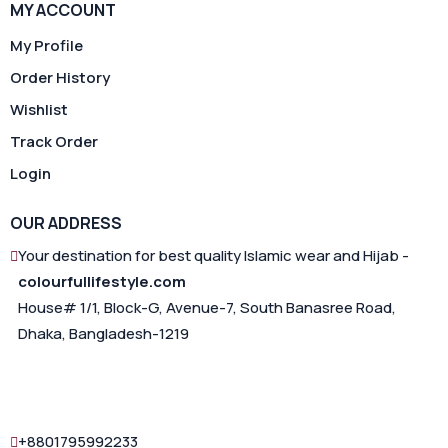
MY ACCOUNT
My Profile
Order History
Wishlist
Track Order
Login
OUR ADDRESS
Your destination for best quality Islamic wear and Hijab -
colourfullifestyle.com
House# 1/1, Block-G, Avenue-7, South Banasree Road,
Dhaka, Bangladesh-1219
+8801795992233