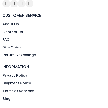
CUSTOMER SERVICE
About Us
Contact Us
FAQ
Size Guide
Return & Exchange
INFORMATION
Privacy Policy
Shipment Policy
Terms of Services
Blog