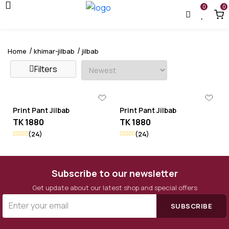
0
0
Home
khimar-jilbab
jilbab
Filters
Print Pant Jilbab
Print Pant Jilbab
TK 1880
TK 1880
(24)
(24)
Subscribe to our newsletter
Get update about our latest shop and special offers
SUBSCRIBE