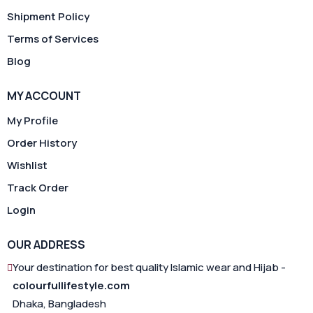
Shipment Policy
Terms of Services
Blog
MY ACCOUNT
My Profile
Order History
Wishlist
Track Order
Login
OUR ADDRESS
Your destination for best quality Islamic wear and Hijab -
colourfullifestyle.com
Dhaka, Bangladesh