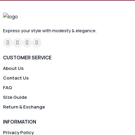
Express your style with modesty & elegance.
CUSTOMER SERVICE
About Us
Contact Us
FAQ
Size Guide
Return & Exchange
INFORMATION
Privacy Policy