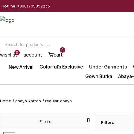
Hotline: +8801795992233
0
0
wishlist
account
cart
Colorful's Exclusive
Under Garments
New Arrival
Gown Burka
Abaya-
Home
abaya-kaftan
regular-abaya
Filters
Filters