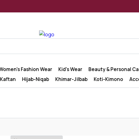
Women's Fashion Wear
Kid's Wear
Beauty & Personal Ca
Kaftan
Hijab-Niqab
Khimar-Jilbab
Koti-Kimono
Acc