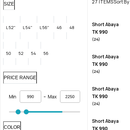
27 ITEMS
Sort By 
SIZE
Short Abaya
L 52''
L 54''
L 56''
46
48
TK 990
(24)
50
52
54
56
Short Abaya
TK 990
(24)
PRICE RANGE
Short Abaya
-
TK 990
Min
Max
(24)
Short Abaya
COLOR
TK 990