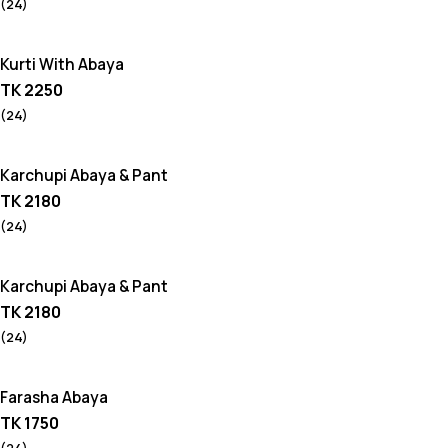
(24)
Kurti With Abaya
TK 2250
(24)
Karchupi Abaya & Pant
TK 2180
(24)
Karchupi Abaya & Pant
TK 2180
(24)
Farasha Abaya
TK 1750
(24)