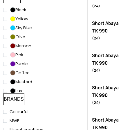
(24)
Black
Yellow
Short Abaya
Sky Blue
TK 990
Olive
(24)
Maroon
Pink
Short Abaya
TK 990
Purple
(24)
Coffee
Mustard
Short Abaya
Lux
TK 990
BRANDS
Ash Print
(24)
Lemom
Colourful
Lemon Blue
Short Abaya
MWF
Mint
TK 990
Nishat creations