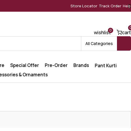
Store Locator
Track Order
Help
0
wishlist
cart
All Categories
re
Special Offer
Pre-Order
Brands
Pant Kurti
essories & Ornaments