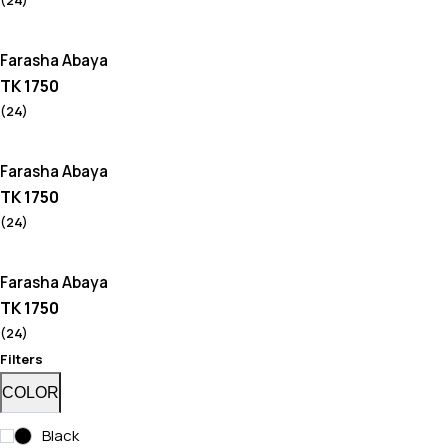
Farasha Abaya
TK 1750
(24)
Farasha Abaya
TK 1750
(24)
Farasha Abaya
TK 1750
(24)
Filters
COLOR
Black