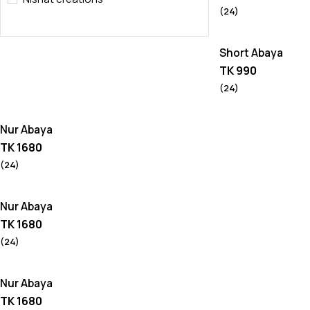
(24)
Onion
Toray
Short Abaya
Dusty
TK 990
Pesta
(24)
Sea green
Nur Abaya
TK 1680
(24)
Nur Abaya
TK 1680
(24)
Nur Abaya
TK 1680