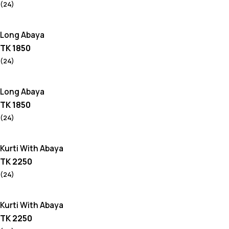
(24)
Long Abaya
TK 1850
(24)
Long Abaya
TK 1850
(24)
Kurti With Abaya
TK 2250
(24)
Kurti With Abaya
TK 2250