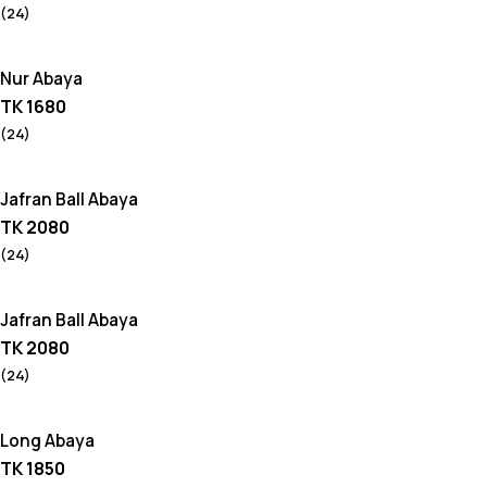
(24)
Nur Abaya
TK 1680
(24)
Jafran Ball Abaya
TK 2080
(24)
Jafran Ball Abaya
TK 2080
(24)
Long Abaya
TK 1850