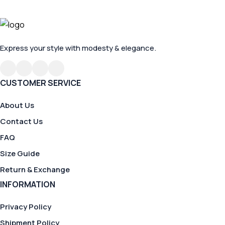
Express your style with modesty & elegance.
CUSTOMER SERVICE
About Us
Contact Us
FAQ
Size Guide
Return & Exchange
INFORMATION
Privacy Policy
Shipment Policy