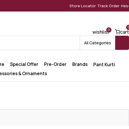
Store Locator
Track Order
Help
0
wishlist
cart
All Categories
re
Special Offer
Pre-Order
Brands
Pant Kurti
essories & Ornaments