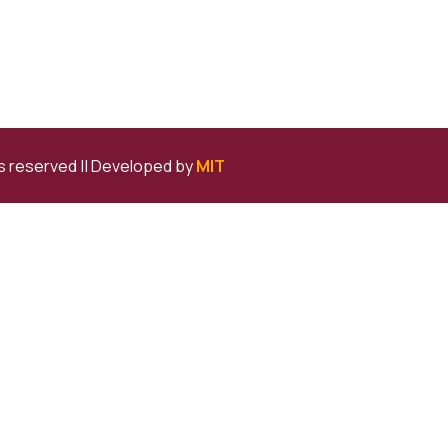
ts reserved ||
Developed by
MIT