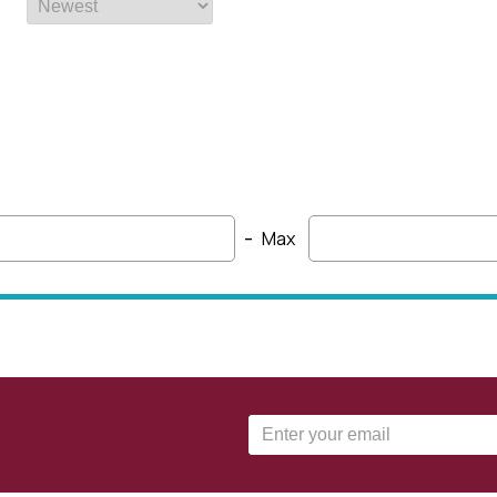
-
Max