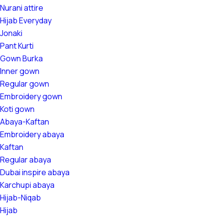
Nurani attire
Hijab Everyday
Jonaki
Pant Kurti
Gown Burka
Inner gown
Regular gown
Embroidery gown
Koti gown
Abaya-Kaftan
Embroidery abaya
Kaftan
Regular abaya
Dubai inspire abaya
Karchupi abaya
Hijab-Niqab
Hijab