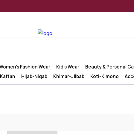
Women's Fashion Wear
Kid's Wear
Beauty & Personal Ca
Kaftan
Hijab-Niqab
Khimar-Jilbab
Koti-Kimono
Acc