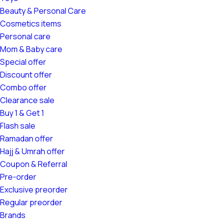
Beauty & Personal Care
Cosmetics items
Personal care
Mom & Baby care
Special offer
Discount offer
Combo offer
Clearance sale
Buy 1 & Get 1
Flash sale
Ramadan offer
Hajj & Umrah offer
Coupon & Referral
Pre-order
Exclusive preorder
Regular preorder
Brands