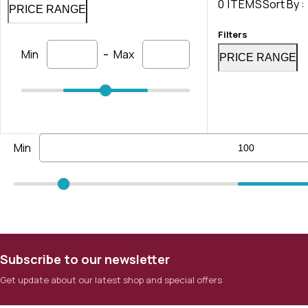
0 ITEMS
Sort By :
PRICE RANGE
Filters
-
Min
Max
PRICE RANGE
Min
Subscribe to our newsletter
Get update about our latest shop and special offers