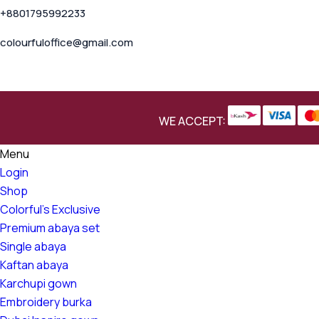
+8801795992233
colourfuloffice@gmail.com
WE ACCEPT:
Menu
Login
Shop
Colorful's Exclusive
Premium abaya set
Single abaya
Kaftan abaya
Karchupi gown
Embroidery burka