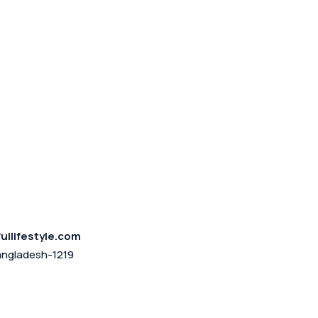
ullifestyle.com
angladesh-1219