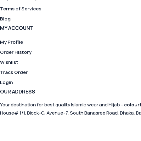
Terms of Services
Blog
MY ACCOUNT
My Profile
Order History
Wishlist
Track Order
Login
OUR ADDRESS
Your destination for best quality Islamic wear and Hijab -
colourf
House# 1/1, Block-G, Avenue-7, South Banasree Road, Dhaka, B