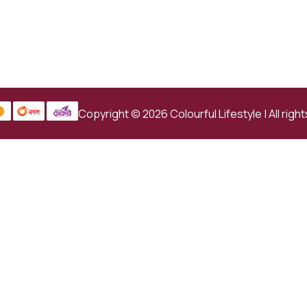
Copyright © 2026 Colourful Lifestyle | All righ