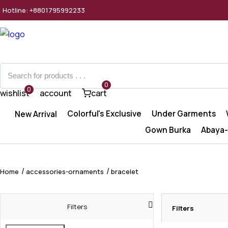
Hotline: +8801795992233
0
0
wishlist
account
cart
Colorful's Exclusive
Under Garments
New Arrival
Gown Burka
Abaya-
Home
accessories-ornaments
bracelet
Filters
Filters