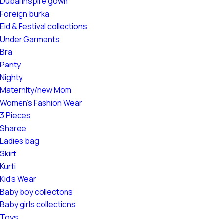
Dubai Inspire gown
Foreign burka
Eid & Festival collections
Under Garments
Bra
Panty
Nighty
Maternity/new Mom
Women's Fashion Wear
3 Pieces
Sharee
Ladies bag
Skirt
Kurti
Kid's Wear
Baby boy collectons
Baby girls collections
Toys