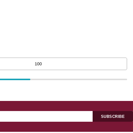
SUBSCRIBE